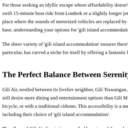
For those seeking an idyllic escape where affordability doesn't
swift 15-minute boat ride from Lombok or a slightly longer jou
place where the sounds of motorized vehicles are replaced by 
base, understanding your options for 'gili island accommodatio
The sheer variety of 'gili island accommodation' ensures there
particular, has carved a niche for itself by offering a fantast
The Perfect Balance Between Serenit
Gili Air, nestled between its livelier neighbor, Gili Trawangan,
still desire more dining and entertainment options than Gili M 
bicycle, or with a traditional cidomo. This accessibility is a 
including their choice of 'gili island accommodation'.