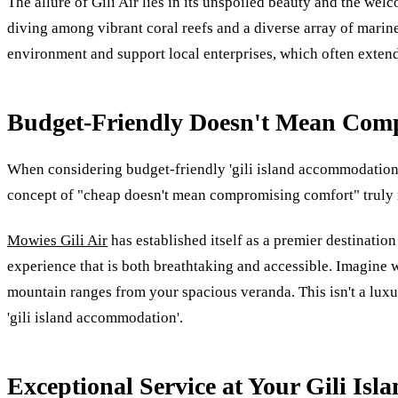
The allure of Gili Air lies in its unspoiled beauty and the wel
diving among vibrant coral reefs and a diverse array of marine l
environment and support local enterprises, which often extend
Budget-Friendly Doesn't Mean Comp
When considering budget-friendly 'gili island accommodation',
concept of "cheap doesn't mean compromising comfort" truly r
Mowies Gili Air
has established itself as a premier destinatio
experience that is both breathtaking and accessible. Imagine 
mountain ranges from your spacious veranda. This isn't a luxur
'gili island accommodation'.
Exceptional Service at Your Gili Is