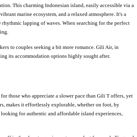
ation. This charming Indonesian island, easily accessible via a
 vibrant marine ecosystem, and a relaxed atmosphere. It's a
e rhythmic lapping of waves. When searching for the perfect
ing.
ers to couples seeking a bit more romance. Gili Air, in
making its accommodation options highly sought after.
t for those who appreciate a slower pace than Gili T offers, yet
s, makes it effortlessly explorable, whether on foot, by
s looking for authentic and affordable island experiences,