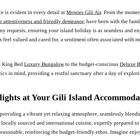
 is evident in every detail at
Mowies Gili Air
. From the momen
ir attentiveness and friendly demeanor
, have been with the fami
ny requests, ensuring your island holiday is as seamless and enj
eel valued and cared for, a sentiment often associated with mo
us King Bed
Luxury Bungalow
to the budget-conscious
Deluxe 
cs in mind, providing a restful sanctuary after a day of explori
lights at Your Gili Island Accommoda
to providing a vibrant yet relaxing atmosphere, seamlessly blen
locally sourced and international cuisine, expertly prepared to 
 reasonable, reinforcing the budget-friendly ethos. Imagine enj