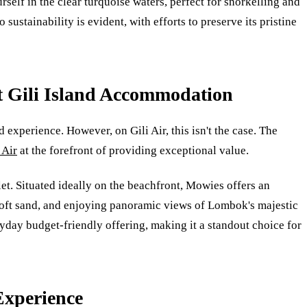
self in the clear turquoise waters, perfect for snorkelling and
sustainability is evident, with efforts to preserve its pristine
t Gili Island Accommodation
experience. However, on Gili Air, this isn't the case. The
 Air
at the forefront of providing exceptional value.
let. Situated ideally on the beachfront, Mowies offers an
 soft sand, and enjoying panoramic views of Lombok's majestic
ryday budget-friendly offering, making it a standout choice for
Experience