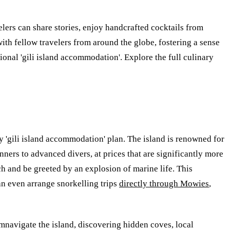
elers can share stories, enjoy handcrafted cocktails from
ith fellow travelers from around the globe, fostering a sense
ptional 'gili island accommodation'. Explore the full culinary
dly 'gili island accommodation' plan. The island is renowned for
nners to advanced divers, at prices that are significantly more
h and be greeted by an explosion of marine life. This
an even arrange snorkelling trips
directly through Mowies
,
mnavigate the island, discovering hidden coves, local