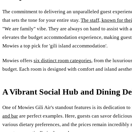
The commitment to delivering an unparalleled guest experience
that sets the tone for your entire stay.
The staff, known for the
"We are family" vibe. They are always on hand to assist with a
elevates the budget accommodation experience, making guests f
Mowies a top pick for 'gili island accommodation'.
Mowies offers
six distinct room categories
, from the luxurio
budget. Each room is designed with comfort and island aestheti
A Vibrant Social Hub and Dining De
One of Mowies Gili Air's standout features is its dedication 
and bar
are perfect examples. Here, guests can savor delicious 
various dietary preferences, and the prices remain incredibly