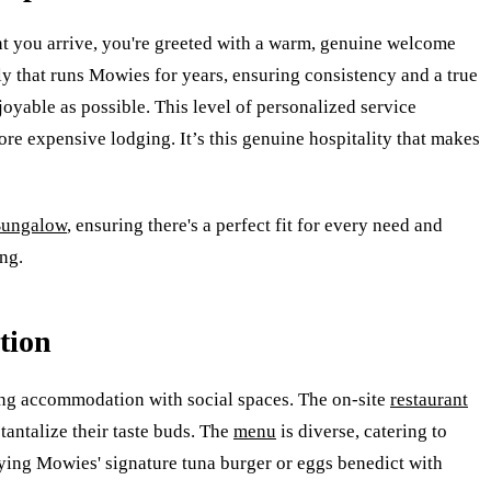
t you arrive, you're greeted with a warm, genuine welcome
ly that runs Mowies for years, ensuring consistency and a true
oyable as possible. This level of personalized service
re expensive lodging. It’s this genuine hospitality that makes
Bungalow
, ensuring there's a perfect fit for every need and
ng.
tion
ding accommodation with social spaces. The on-site
restaurant
tantalize their taste buds. The
menu
is diverse, catering to
oying Mowies' signature tuna burger or eggs benedict with