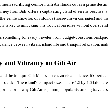
 mean sacrificing comfort, Gili Air stands out as a prime destin
rney from Bali, offers a captivating blend of serene beaches, a
the gentle clip-clop of cidomos (horse-drawn carriages) and th
n' is key to unlocking this tropical paradise without overspend
's something for every traveler, from budget-conscious backpack
ic balance between vibrant island life and tranquil relaxation, 
y and Vibrancy on Gili Air
 and the tranquil Gili Meno, strikes an ideal balance. It's perfec
provides. The island's compact size, a mere 1.5 by 1.6 kilometer
major factor in why Gili Air is gaining popularity among traveler