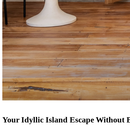
Your Idyllic Island Escape Without