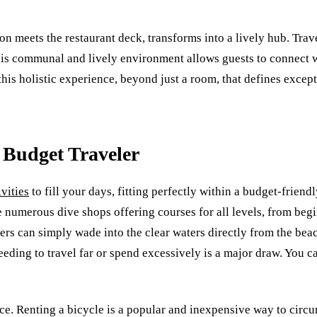
on meets the restaurant deck, transforms into a lively hub. Trav
This communal and lively environment allows guests to connect w
's this holistic experience, beyond just a room, that defines exce
 Budget Traveler
ivities
to fill your days, fitting perfectly within a budget-frien
e numerous dive shops offering courses for all levels, from begi
rs can simply wade into the clear waters directly from the beac
eding to travel far or spend excessively is a major draw. You c
e. Renting a bicycle is a popular and inexpensive way to circu