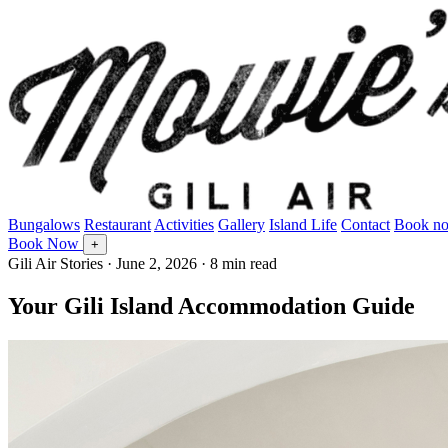
Bungalows
Restaurant
Activities
Gallery
Island Life
Contact
Book n
Book Now
+
Gili Air Stories
·
June 2, 2026
· 8 min read
Your Gili Island Accommodation Guide