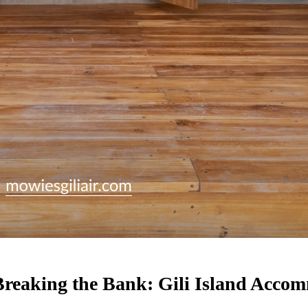
 Breaking the Bank: Gili Island Acc