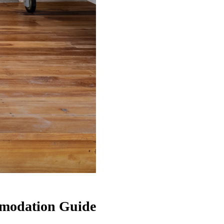
ommodation Guide