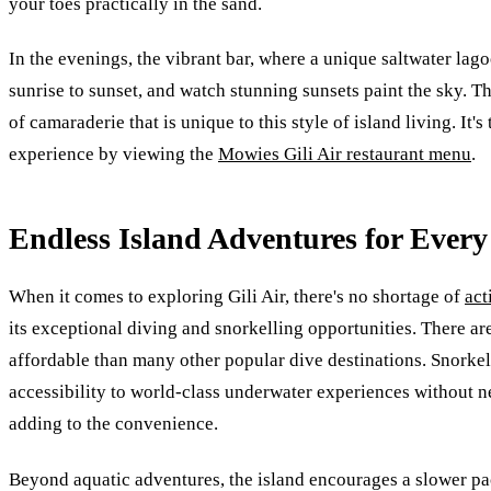
your toes practically in the sand.
In the evenings, the vibrant bar, where a unique saltwater lago
sunrise to sunset, and watch stunning sunsets paint the sky. 
of camaraderie that is unique to this style of island living. It
experience by viewing the
Mowies Gili Air restaurant menu
.
Endless Island Adventures for Every
When it comes to exploring Gili Air, there's no shortage of
act
its exceptional diving and snorkelling opportunities. There ar
affordable than many other popular dive destinations. Snorkele
accessibility to world-class underwater experiences without ne
adding to the convenience.
Beyond aquatic adventures, the island encourages a slower pac