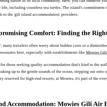
coming nature of its local community. Here, you can immerse your
ife, including countless sea turtles. The island's commitment to 
s to the 'gili island accommodation' providers.
romising Comfort: Finding the Righ
 many travelers often worry about hidden costs or a diminished 
esonates here, especially with establishments like
Mowies Gili
n for those seeking quality accommodation that's kind to the wal
waking up to the gentle sounds of the ocean, stepping out onto
y reserved for high-end resorts; at Mowies, it's part of the eve
land Accommodation: Mowies Gili Air 