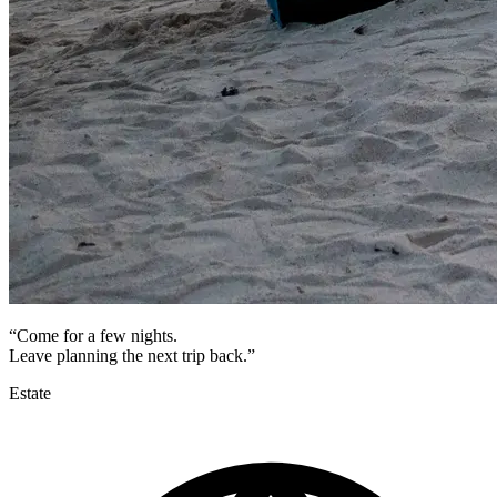
“Come for a few nights.
Leave planning the next trip back.”
Estate