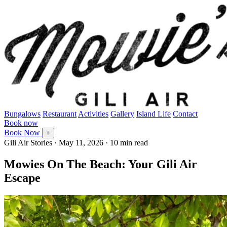
Bungalows
Restaurant
Activities
Gallery
Island Life
Contact
Book now
Book Now
+
Gili Air Stories
·
May 11, 2026
· 10 min read
Mowies On The Beach: Your Gili Air
Escape