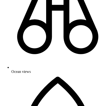
Ocean views