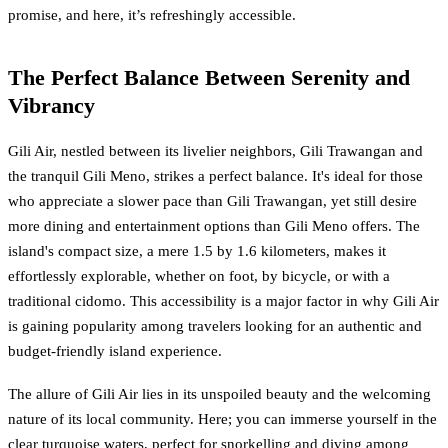
promise, and here, it’s refreshingly accessible.
The Perfect Balance Between Serenity and
Vibrancy
Gili Air, nestled between its livelier neighbors, Gili Trawangan and
the tranquil Gili Meno, strikes a perfect balance. It's ideal for those
who appreciate a slower pace than Gili Trawangan, yet still desire
more dining and entertainment options than Gili Meno offers. The
island's compact size, a mere 1.5 by 1.6 kilometers, makes it
effortlessly explorable, whether on foot, by bicycle, or with a
traditional cidomo. This accessibility is a major factor in why Gili Air
is gaining popularity among travelers looking for an authentic and
budget-friendly island experience.
The allure of Gili Air lies in its unspoiled beauty and the welcoming
nature of its local community. Here; you can immerse yourself in the
clear turquoise waters, perfect for snorkelling and diving among