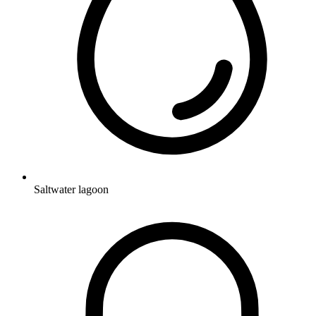
Saltwater lagoon