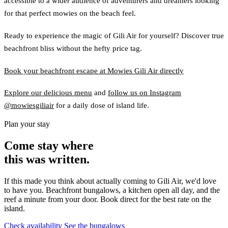
accessible to a wider audience of adventurers and dreamers looking
for that perfect mowies on the beach feel.
Ready to experience the magic of Gili Air for yourself? Discover true
beachfront bliss without the hefty price tag.
Book your beachfront escape at Mowies Gili Air directly
Explore our delicious menu
and
follow us on Instagram
@mowiesgiliair
for a daily dose of island life.
Plan your stay
Come stay where
this was written.
If this made you think about actually coming to Gili Air, we'd love
to have you. Beachfront bungalows, a kitchen open all day, and the
reef a minute from your door. Book direct for the best rate on the
island.
Check availability
See the bungalows