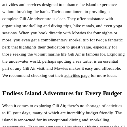
activities and services designed to enhance the island experience
without breaking the bank. Their commitment to providing a
complete Gili Air adventure is clear. They offer assistance with
organizing snorkelling and diving trips, bike rentals, and even yoga
sessions. When you book directly with Mowies for four nights or
more, you even get a complimentary snorkel trip for two; a fantastic
perk that highlights their dedication to guest value, especially for
those seeking the vibrant marine life Gili Air is famous for. Exploring
the underwater world, perhaps spotting a sea turtle, is an essential
part of any Gili Air visit, and Mowies makes it easy and affordable.
We recommend checking out their
activities page
for more ideas.
Endless Island Adventures for Every Budget
When it comes to exploring Gili Air, there's no shortage of activities
to fill your days, many of which are incredibly budget friendly. The
island is renowned for its exceptional diving and snorkelling