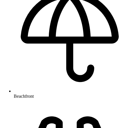
Beachfront