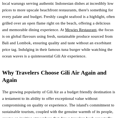
local warungs serving authentic Indonesian dishes at incredibly low
prices to more upscale beachfront restaurants, there's something for
every palate and budget. Freshly caught seafood is a highlight, often
grilled over an open flame right on the beach, offering a delicious
and memorable dining experience. At
Mowies Restaurant
, the focus
is on global flavours using fresh, sustainable produce sourced from
Bali and Lombok, ensuring quality and taste without an exorbitant
price tag. Indulging in their famous tuna burger while watching the
ocean waves is a quintessential Gili Air experience.
Why Travelers Choose Gili Air Again and
Again
The growing popularity of Gili Air as a budget friendly destination is
a testament to its ability to offer exceptional value without
compromising on quality or experience. The island's commitment to
sustainable tourism, coupled with the genuine warmth of its people,