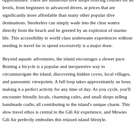
opportunities. There are numerous dive shops offering courses for all
levels, from beginners to advanced divers, at prices that are
significantly more affordable than many other popular dive
destinations. Snorkelers can simply wade into the clear waters
directly from the beach and be greeted by an explosion of marine
life. This accessibility to world class underwater experiences without
needing to travel far or spend excessively is a major draw.
Beyond aquatic adventures, the island encourages a slower pace.
Renting a bicycle is a popular and inexpensive way to
circumnavigate the island, discovering hidden coves, local villages,
and panoramic viewpoints. A full loop takes approximately an hour,
making it a perfect activity for any time of day. As you cycle, you'll
encounter friendly locals, charming cafes, and small shops selling
handmade crafts; all contributing to the island's unique charm. This
slow travel ethos is central to the Gili Air experience, and Mowies
Gili Air perfectly embodies this relaxed island lifestyle.