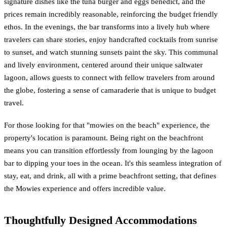
signature dishes like the tuna burger and eggs benedict, and the
prices remain incredibly reasonable, reinforcing the budget friendly
ethos. In the evenings, the bar transforms into a lively hub where
travelers can share stories, enjoy handcrafted cocktails from sunrise
to sunset, and watch stunning sunsets paint the sky. This communal
and lively environment, centered around their unique saltwater
lagoon, allows guests to connect with fellow travelers from around
the globe, fostering a sense of camaraderie that is unique to budget
travel.
For those looking for that "mowies on the beach" experience, the
property's location is paramount. Being right on the beachfront
means you can transition effortlessly from lounging by the lagoon
bar to dipping your toes in the ocean. It's this seamless integration of
stay, eat, and drink, all with a prime beachfront setting, that defines
the Mowies experience and offers incredible value.
Thoughtfully Designed Accommodations