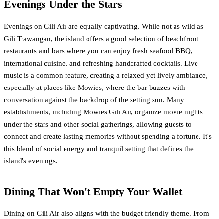
Evenings Under the Stars
Evenings on Gili Air are equally captivating. While not as wild as
Gili Trawangan, the island offers a good selection of beachfront
restaurants and bars where you can enjoy fresh seafood BBQ,
international cuisine, and refreshing handcrafted cocktails. Live
music is a common feature, creating a relaxed yet lively ambiance,
especially at places like Mowies, where the bar buzzes with
conversation against the backdrop of the setting sun. Many
establishments, including Mowies Gili Air, organize movie nights
under the stars and other social gatherings, allowing guests to
connect and create lasting memories without spending a fortune. It's
this blend of social energy and tranquil setting that defines the
island's evenings.
Dining That Won't Empty Your Wallet
Dining on Gili Air also aligns with the budget friendly theme. From