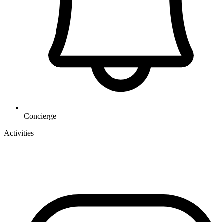
Concierge
Activities