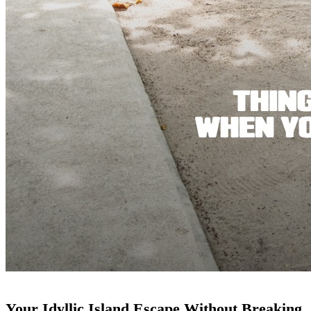
Your Idyllic Island Escape Without Breaking