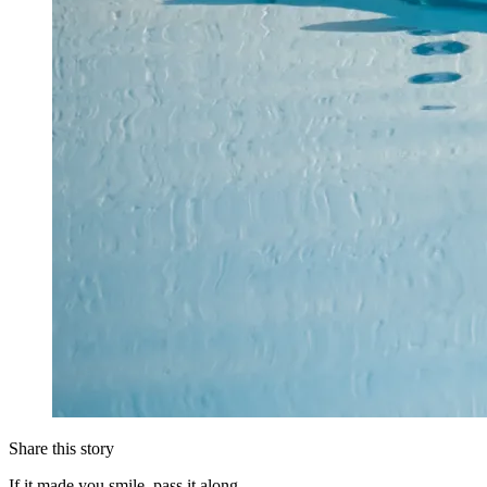
Share this story
If it made you smile, pass it along.