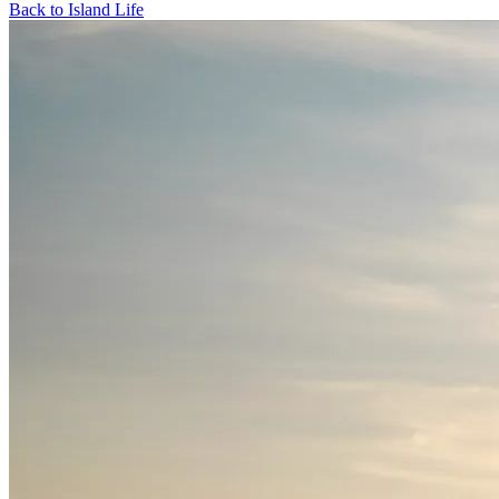
Back to Island Life