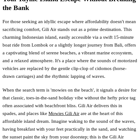
the Bank
For those seeking an idyllic escape where affordability doesn't mean
sacrificing comfort, Gili Air stands out as a prime destination. This
charming Indonesian island, easily accessible via a swift 15-minute
boat ride from Lombok or a slightly longer journey from Bali, offers
a captivating blend of serene beaches, a vibrant marine ecosystem,
and a relaxed atmosphere. It's a place where the sounds of motorized
vehicles are replaced by the gentle clip-clop of cidomos (horse-
drawn carriages) and the rhythmic lapping of waves.
When the search term is 'mowies on the beach', it signals a desire for
that classic, toes-in-the-sand holiday vibe without the hefty price tag
often associated with beachfront bliss. Gili Air delivers this in
spades, and places like
Mowies Gili Air
are at the heart of this
affordable island dream. Imagine waking to the sound of the waves,
having breakfast with your feet practically in the sand, and watching
the sunset paint the sky from your doorstep; this is the Gili Air