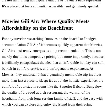
creates an inviting atmosphere that draws travelers back repeatedly.
It's a place that feels authentic, accessible, and genuinely special.
Mowies Gili Air: Where Quality Meets
Affordability on the Beachfront
For any traveler researching "mowies on the beach" or "budget
accommodation Gili Air," it becomes quickly apparent that
Mowies
Gili Air
consistently emerges as a top recommendation. This is not
merely due to its competitive pricing but, more importantly, because
it brilliantly encapsulates the idea that an affordable holiday can still
be rich in comfort, service, and unforgettable experiences. At
Mowies, they understand that a genuinely memorable trip involves
more than just a place to sleep; it's about the holistic experience, the
comfort of your stay in rooms like the Superior Balcony Bungalow,
the quality of the food at their
restaurant
, the warmth of the
hospitality from their long-serving family of staff, and the ease with
which you can explore and enjoy the island from their prime