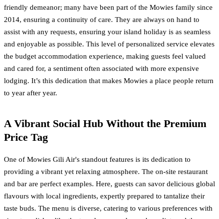
friendly demeanor; many have been part of the Mowies family since
2014, ensuring a continuity of care. They are always on hand to
assist with any requests, ensuring your island holiday is as seamless
and enjoyable as possible. This level of personalized service elevates
the budget accommodation experience, making guests feel valued
and cared for, a sentiment often associated with more expensive
lodging. It’s this dedication that makes Mowies a place people return
to year after year.
A Vibrant Social Hub Without the Premium
Price Tag
One of Mowies Gili Air's standout features is its dedication to
providing a vibrant yet relaxing atmosphere. The on-site restaurant
and bar are perfect examples. Here, guests can savor delicious global
flavours with local ingredients, expertly prepared to tantalize their
taste buds. The menu is diverse, catering to various preferences with