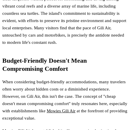
vibrant coral reefs and a diverse array of marine life, including
countless sea turtles. The island's commitment to sustainability is
evident, with efforts to preserve its pristine environment and support
local enterprises. Many visitors find that the pace of Gili Air,
untouched by cars and motorbikes, is precisely the antidote needed
to modern life's constant rush.
Budget-Friendly Doesn't Mean
Compromising Comfort
When considering budget-friendly accommodations, many travelers
often worry about hidden costs or a diminished experience.
However, on Gili Air, this isn't the case. The concept of "cheap
doesn't mean compromising comfort" truly resonates here, especially
with establishments like
Mowies Gili Air
at the forefront of providing
exceptional value.