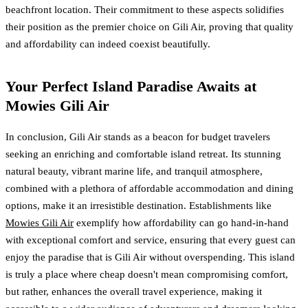
beachfront location. Their commitment to these aspects solidifies
their position as the premier choice on Gili Air, proving that quality
and affordability can indeed coexist beautifully.
Your Perfect Island Paradise Awaits at
Mowies Gili Air
In conclusion, Gili Air stands as a beacon for budget travelers
seeking an enriching and comfortable island retreat. Its stunning
natural beauty, vibrant marine life, and tranquil atmosphere,
combined with a plethora of affordable accommodation and dining
options, make it an irresistible destination. Establishments like
Mowies Gili Air
exemplify how affordability can go hand-in-hand
with exceptional comfort and service, ensuring that every guest can
enjoy the paradise that is Gili Air without overspending. This island
is truly a place where cheap doesn't mean compromising comfort,
but rather, enhances the overall travel experience, making it