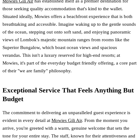
Mowies Gili Air
has established itself as a premier destination for
those seeking quality accommodation that's kind to the wallet.
Situated ideally, Mowies offers a beachfront experience that is both
breathtaking and accessible. Imagine waking up to the gentle sounds
of the ocean, stepping out onto soft sand, and enjoying panoramic
views of Lombok's majestic mountain ranges from rooms like the
Superior Bungalow, which boast ocean views and spacious
verandas. This isn't a luxury reserved for high-end resorts; at
Mowies, it's part of the everyday budget friendly offering, a core part
of their "we are family" philosophy.
Exceptional Service That Feels Anything But
Budget
The commitment to delivering an unparalleled guest experience is
evident in every detail at
Mowies Gili Air
. From the moment you
arrive, you're greeted with a warm, genuine welcome that sets the
tone for your entire stay. The staff, known for their attentiveness and