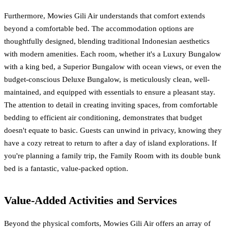
Furthermore, Mowies Gili Air understands that comfort extends
beyond a comfortable bed. The accommodation options are
thoughtfully designed, blending traditional Indonesian aesthetics
with modern amenities. Each room, whether it's a Luxury Bungalow
with a king bed, a Superior Bungalow with ocean views, or even the
budget-conscious Deluxe Bungalow, is meticulously clean, well-
maintained, and equipped with essentials to ensure a pleasant stay.
The attention to detail in creating inviting spaces, from comfortable
bedding to efficient air conditioning, demonstrates that budget
doesn't equate to basic. Guests can unwind in privacy, knowing they
have a cozy retreat to return to after a day of island explorations. If
you're planning a family trip, the Family Room with its double bunk
bed is a fantastic, value-packed option.
Value-Added Activities and Services
Beyond the physical comforts, Mowies Gili Air offers an array of